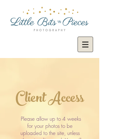
Client Access
Please allow up to 4 weeks
for your photos to be
uploaded to the site, unless