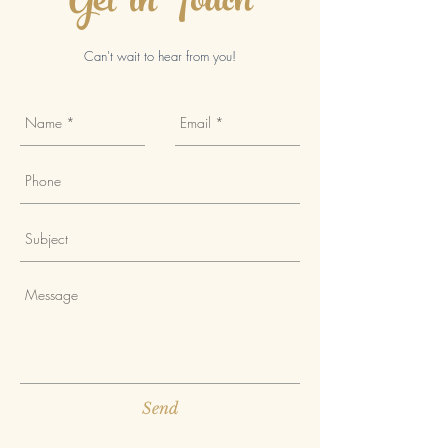
Get in Touch
Can't wait to hear from you!
Send