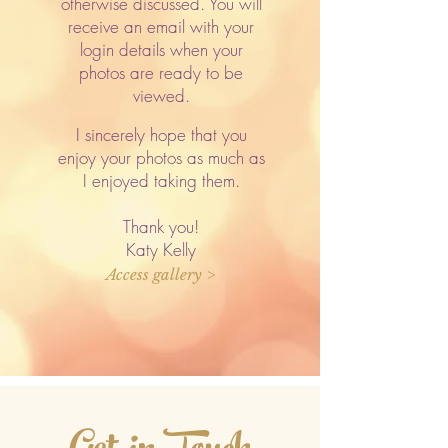
otherwise discussed.​​ You will
receive an email with your
login details when your
photos are ready to be
viewed.
I sincerely hope that you
enjoy your photos as much as
I enjoyed taking them.
Thank you!
Katy Kelly
Access gallery >